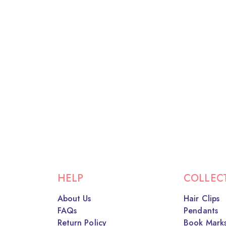
HELP
COLLEC
About Us
Hair Clips
FAQs
Pendants
Return Policy
Book Mark