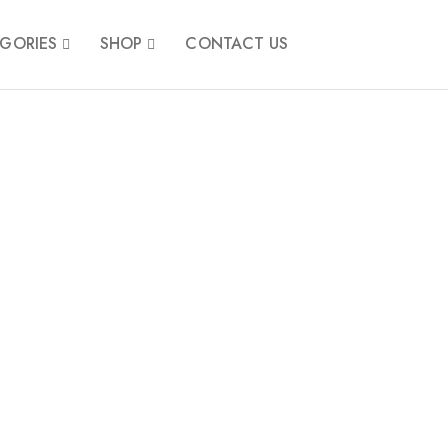
GORIES
SHOP
CONTACT US