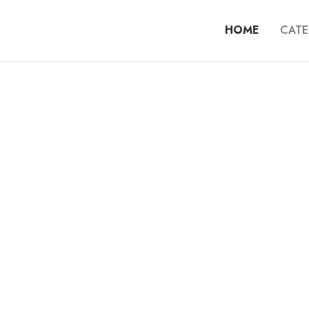
HOME
CATE