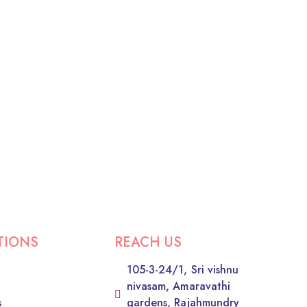
TIONS
REACH US
105-3-24/1, Sri vishnu
nivasam, Amaravathi
s
gardens, Rajahmundry