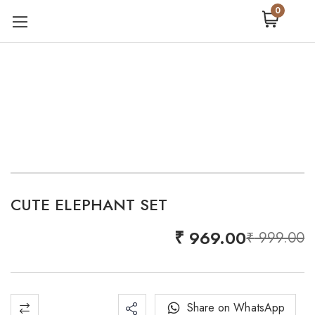
0
CUTE ELEPHANT SET
-3%
₹
969.00
₹
999.00
Share on WhatsApp