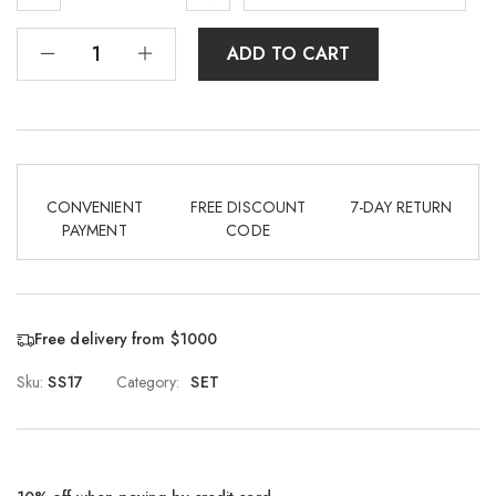
ADD TO CART
CONVENIENT
FREE DISCOUNT
7-DAY RETURN
PAYMENT
CODE
Free delivery from $1000
Sku:
SS17
Category:
SET