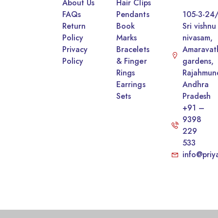
About Us
Hair Clips
FAQs
Pendants
105-3-24/
Return
Book
Sri vishnu
Policy
Marks
nivasam,
Privacy
Bracelets
Amaravat
Policy
& Finger
gardens,
Rings
Rajahmun
Earrings
Andhra
Sets
Pradesh
+91 –
9398
229
533
info@priy