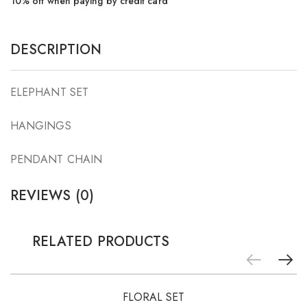
10% off when paying by credit card
DESCRIPTION
ELEPHANT SET
HANGINGS
PENDANT CHAIN
REVIEWS (0)
RELATED PRODUCTS
-5%
FLORAL SET