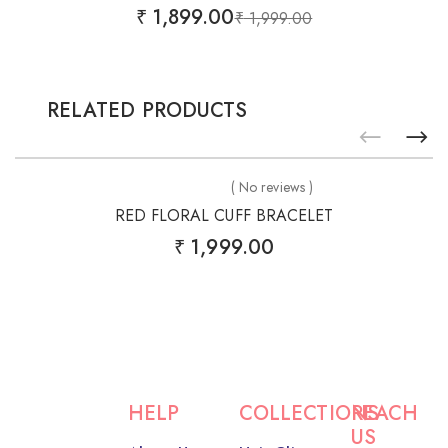
₹
1,899.00
₹
1,999.00
RELATED PRODUCTS
( No reviews )
RED FLORAL CUFF BRACELET
₹
1,999.00
HELP
COLLECTIONS
REACH
US