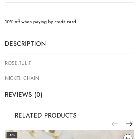
10% off when paying by credit card
DESCRIPTION
ROSE,TULIP
NICKEL CHAIN
REVIEWS (0)
RELATED PRODUCTS
Add
-5%
to