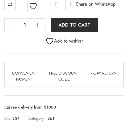
Share on WhatsApp
ADD TO CART
Add to wishlist
CONVENIENT
FREE DISCOUNT
7-DAY RETURN
PAYMENT
CODE
Free delivery from $1000
Sku:
SS4
Category:
SET