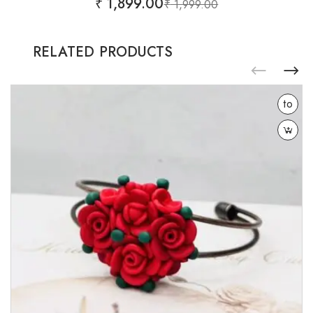
₹
1,899.00
₹
1,999.00
RELATED PRODUCTS
Add
to
wishlist