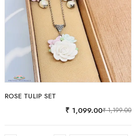
ROSE TULIP SET
₹
1,099.00
₹
1,199.00