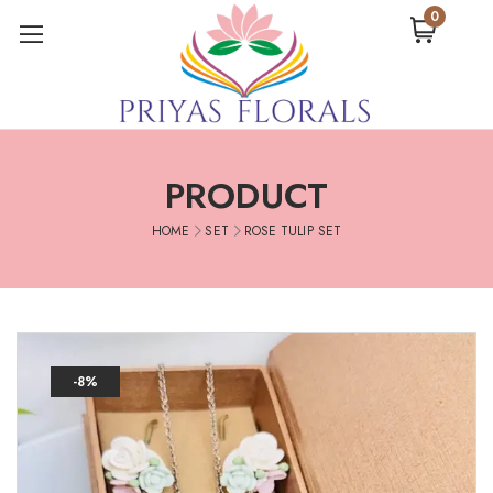
0
PRODUCT
HOME
SET
ROSE TULIP SET
-8%