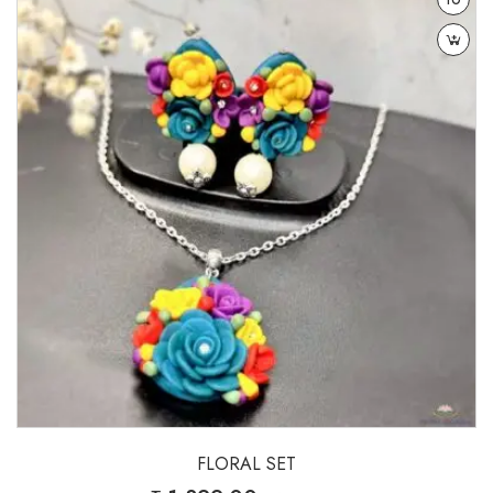
wishlist
FLORAL SET