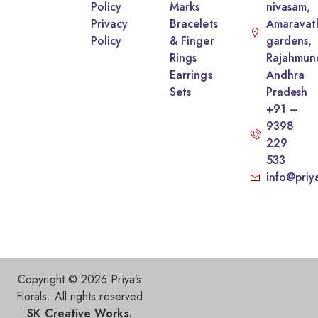
Policy
Marks
nivasam,
Privacy
Bracelets
Amaravat
Policy
& Finger
gardens,
Rings
Rajahmun
Earrings
Andhra
Sets
Pradesh
+91 –
9398
229
533
info@priy
Copyright © 2026 Priya’s
Florals. All rights reserved
SK Creative Works.