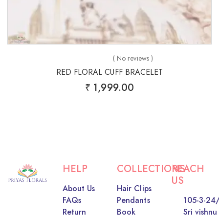
( No reviews )
RED FLORAL CUFF BRACELET
₹
1,999.00
HELP
COLLECTIONS
REACH
US
About Us
Hair Clips
FAQs
Pendants
105-3-24/
Return
Book
Sri vishnu