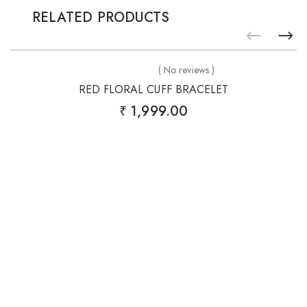
RELATED PRODUCTS
Add
to
( No reviews )
wishlist
RED FLORAL CUFF BRACELET
₹
1,999.00