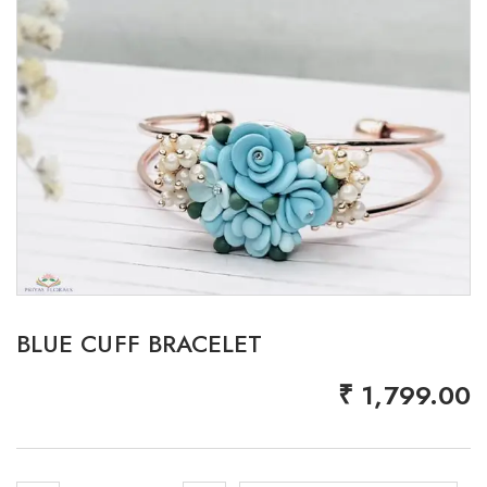
BLUE CUFF BRACELET
₹
1,799.00