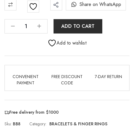
Share on WhatsApp
ADD TO CART
Add to wishlist
CONVENIENT
FREE DISCOUNT
7-DAY RETURN
PAYMENT
CODE
Free delivery from $1000
Sku:
BB8
Category:
BRACELETS & FINGER RINGS