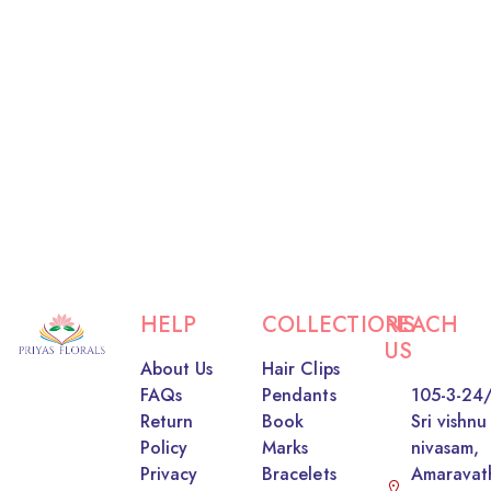
HELP
COLLECTIONS
REACH
US
About Us
Hair Clips
FAQs
Pendants
105-3-24/
Return
Book
Sri vishnu
Policy
Marks
nivasam,
Privacy
Bracelets
Amaravat