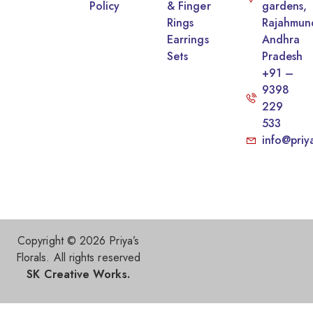
Policy
& Finger
gardens,
Rings
Rajahmun
Earrings
Andhra
Sets
Pradesh
+91 –
9398
229
533
info@priy
Copyright © 2026 Priya’s
Florals. All rights reserved
SK Creative Works.