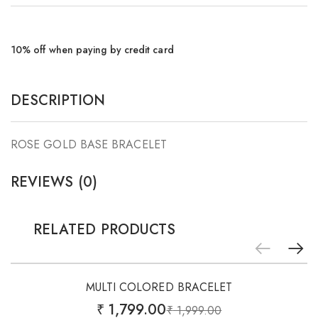
10% off when paying by credit card
DESCRIPTION
ROSE GOLD BASE BRACELET
REVIEWS (0)
RELATED PRODUCTS
Add
-10%
to
MULTI COLORED BRACELET
wishlist
₹
1,799.00
₹
1,999.00