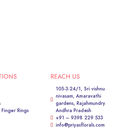
TIONS
REACH US
105-3-24/1, Sri vishnu
nivasam, Amaravathi
s
gardens, Rajahmundry
 Finger Rings
Andhra Pradesh
+91 – 9398 229 533
info@priyasflorals.com