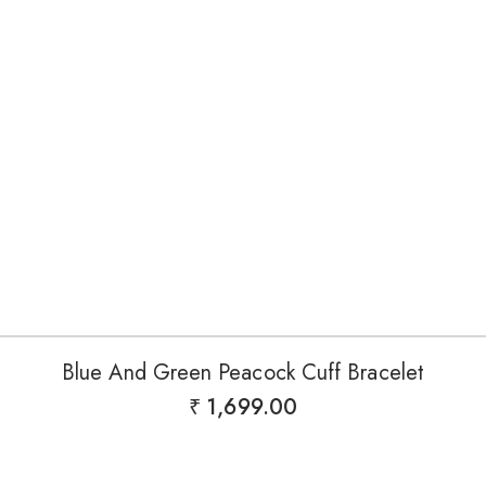
Blue And Green Peacock Cuff Bracelet
₹
1,699.00