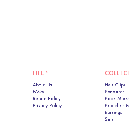
HELP
COLLEC
About Us
Hair Clips
FAQs
Pendants
Return Policy
Book Mark
Privacy Policy
Bracelets &
Earrings
Sets