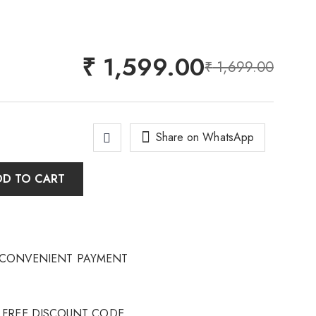
₹
1,599.00
₹
1,699.00
Share on WhatsApp
DD TO CART
CONVENIENT PAYMENT
FREE DISCOUNT CODE