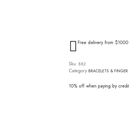
Free delivery from $1000
Sku:
BB2
Category:
BRACELETS & FINGER
10% off when paying by credi