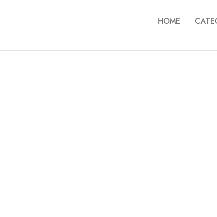
HOME
CATE