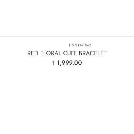
( No reviews )
RED FLORAL CUFF BRACELET
₹
1,999.00