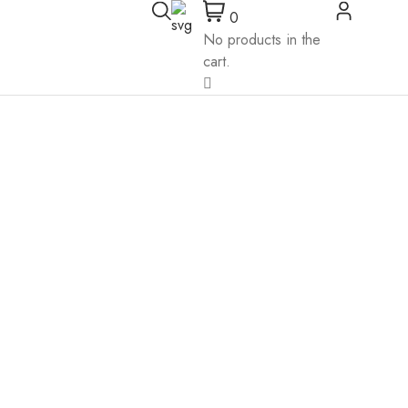
0
No products in the
cart.