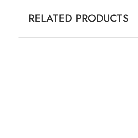
RELATED PRODUCTS