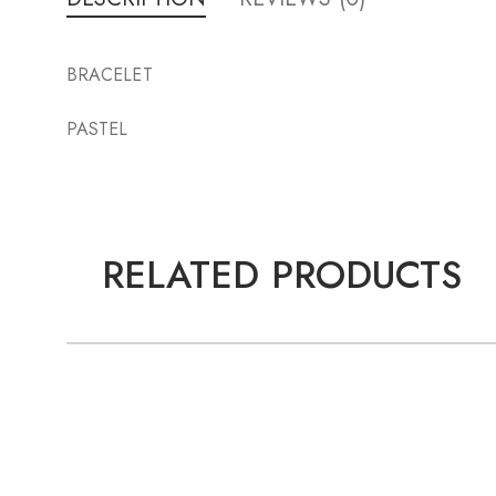
BRACELET
PASTEL
RELATED PRODUCTS