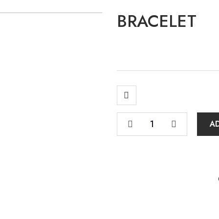
BRACELET
A