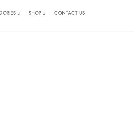
GORIES
SHOP
CONTACT US