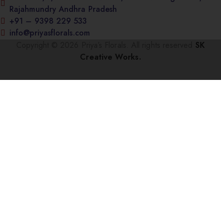
Rajahmundry Andhra Pradesh
+91 – 9398 229 533
info@priyasflorals.com
Copyright © 2026 Priya’s Florals. All rights reserved
SK
Creative Works.