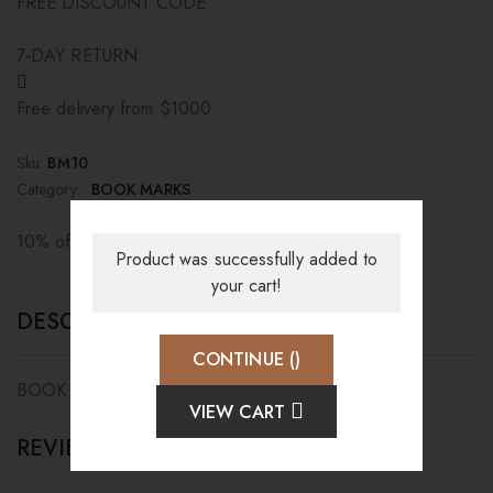
FREE DISCOUNT CODE
7-DAY RETURN
Free delivery from $1000
Sku:
BM10
Category:
BOOK MARKS
10% off when paying by credit card
Product was successfully added to
your cart!
DESCRIPTION
CONTINUE (
)
BOOK MARK
VIEW CART
REVIEWS (0)