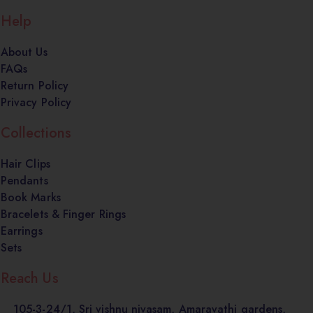
Help
About Us
FAQs
Return Policy
Privacy Policy
Collections
Hair Clips
Pendants
Book Marks
Bracelets & Finger Rings
Earrings
Sets
Reach Us
105-3-24/1, Sri vishnu nivasam, Amaravathi gardens,