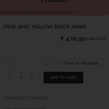
HOME
BOOK MARKS
PINK AND YELLOW BOOK MARK
PINK AND YELLOW BOOK MARK
-4%
₹
479.00
₹
499.00
O
C
p
p
w
i
₹
₹
Share on WhatsApp
ADD TO CART
CONVENIENT PAYMENT