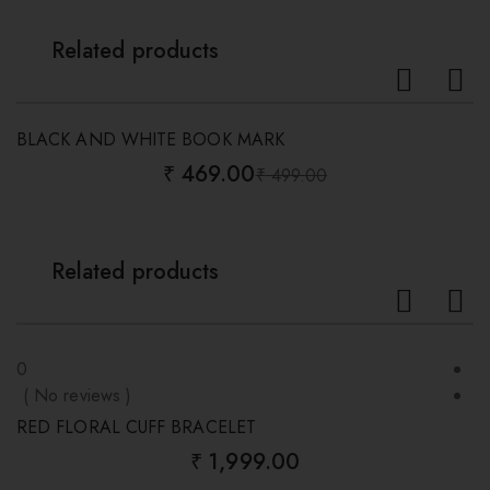
Related products
-6%
BLACK AND WHITE BOOK MARK
B
₹
469.00
₹
499.00
Original
Current
price
price
was:
is:
₹ 499.00.
₹ 469.00.
Related products
0
0
( No reviews )
(
RED FLORAL CUFF BRACELET
B
₹
1,999.00