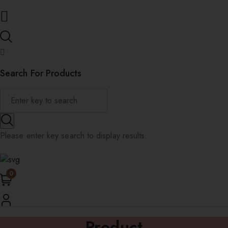
Search For Products
Please enter key search to display results.
0
Product