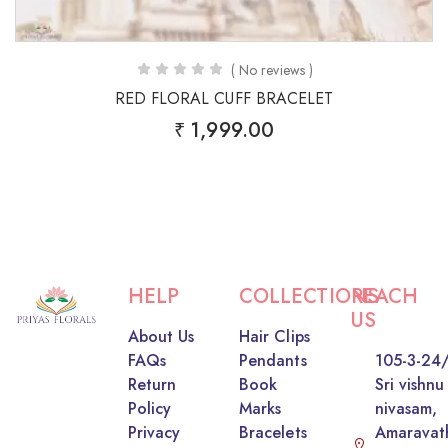
( No reviews )
RED FLORAL CUFF BRACELET
₹
1,999.00
HELP
COLLECTIONS
REACH
US
About Us
Hair Clips
FAQs
Pendants
105-3-24/
Return
Book
Sri vishnu
Policy
Marks
nivasam,
Privacy
Bracelets
Amaravat