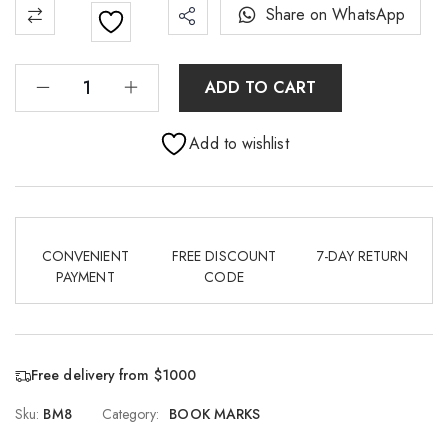
Share on WhatsApp
ADD TO CART
Add to wishlist
CONVENIENT
FREE DISCOUNT
7-DAY RETURN
PAYMENT
CODE
Free delivery from $1000
Sku:
BM8
Category:
BOOK MARKS