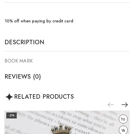
10% off when paying by credit card
DESCRIPTION
BOOK MARK
REVIEWS (0)
RELATED PRODUCTS
Add
-2%
to
wishlist