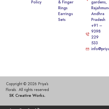
Policy
& Finger
gardens,
Rings
Rajahmun
Earrings
Andhra
Sets
Pradesh
+91 –
9398
229
533
info@priy
Copyright © 2026 Priya’s
Florals. All rights reserved
SK Creative Works.