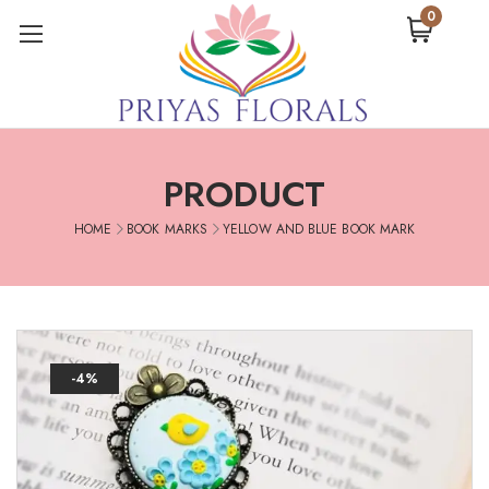
0
PRODUCT
HOME
BOOK MARKS
YELLOW AND BLUE BOOK MARK
-4%