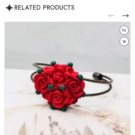
RELATED PRODUCTS
Add
to
wishlist