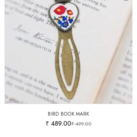
BIRD BOOK MARK
₹
489.00
₹
499.00