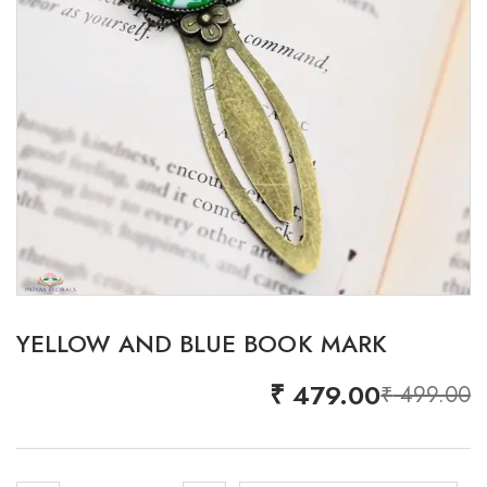
YELLOW AND BLUE BOOK MARK
₹
479.00
₹
499.00